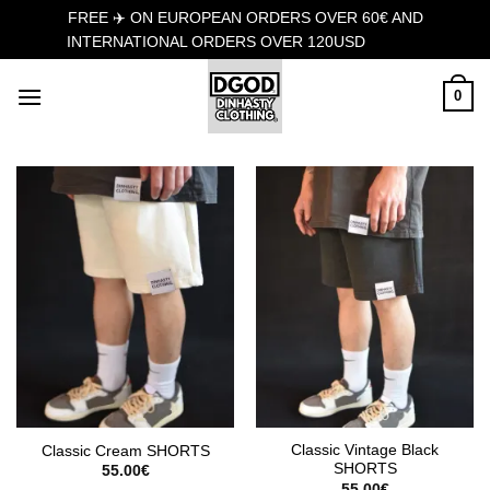
FREE ✈️ ON EUROPEAN ORDERS OVER 60€ AND
INTERNATIONAL ORDERS OVER 120USD
Dismiss
Skip
0
to
content
Classic Vintage Black
Classic Cream SHORTS
SHORTS
55.00
€
55.00
€