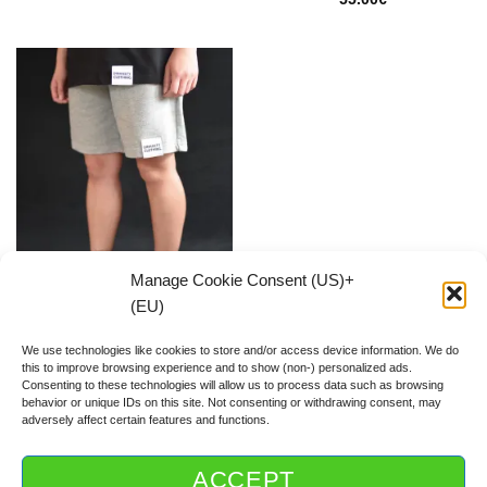
Manage Cookie Consent (US)+
(EU)
Classic Grey SHORTS
55.00
€
We use technologies like cookies to store and/or access device information. We do
this to improve browsing experience and to show (non-) personalized ads.
Consenting to these technologies will allow us to process data such as browsing
behavior or unique IDs on this site. Not consenting or withdrawing consent, may
adversely affect certain features and functions.
ACCEPT