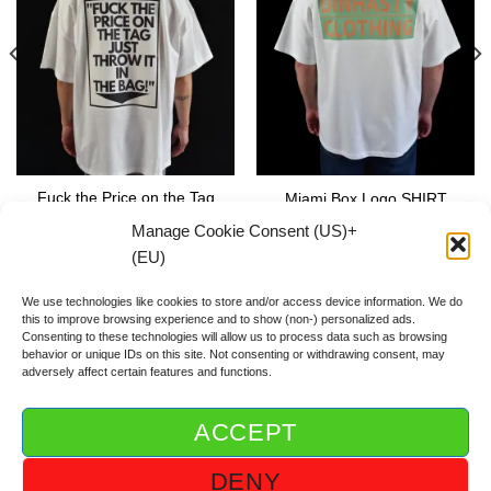
Fuck the Price on the Tag
Miami Box Logo SHIRT
SHIRT
59.00
€
Manage Cookie Consent (US)+
59.00
€
(EU)
We use technologies like cookies to store and/or access device information. We do
this to improve browsing experience and to show (non-) personalized ads.
Consenting to these technologies will allow us to process data such as browsing
behavior or unique IDs on this site. Not consenting or withdrawing consent, may
adversely affect certain features and functions.
ACCEPT
ABOUT DGOD®
CONTACT/FAQ
IMPRINT/IMPRESSUM
DENY
GTC/AGB
PRIVACY POLICY/DSGVO/DATENSCHUTZ