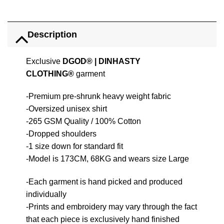
Description
Exclusive
DGOD®
|
DINHASTY
CLOTHING®
garment
-Premium pre-shrunk heavy weight fabric
-Oversized unisex shirt
-265 GSM Quality / 100% Cotton
-Dropped shoulders
-1 size down for standard fit
-Model is 173CM, 68KG and wears size Large
-Each garment is hand picked and produced
individually
-Prints and embroidery may vary through the fact
that each piece is exclusively hand finished