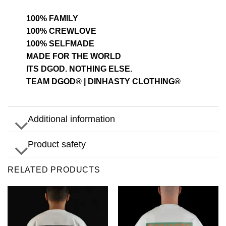
100% FAMILY
100% CREWLOVE
100% SELFMADE
MADE FOR THE WORLD
ITS DGOD. NOTHING ELSE.
TEAM DGOD® | DINHASTY CLOTHING®
Additional information
Product safety
RELATED PRODUCTS