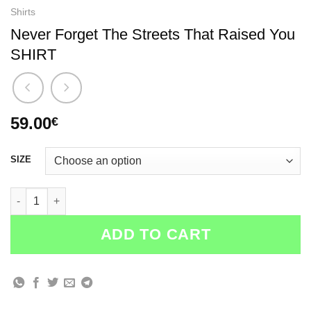
Shirts
Never Forget The Streets That Raised You
SHIRT
59.00
€
SIZE
Never Forget The Streets That Raised You SHIRT quantity
ADD TO CART