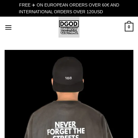
FREE ✈️ ON EUROPEAN ORDERS OVER 60€ AND
INTERNATIONAL ORDERS OVER 120USD
Dismiss
Skip
0
to
content