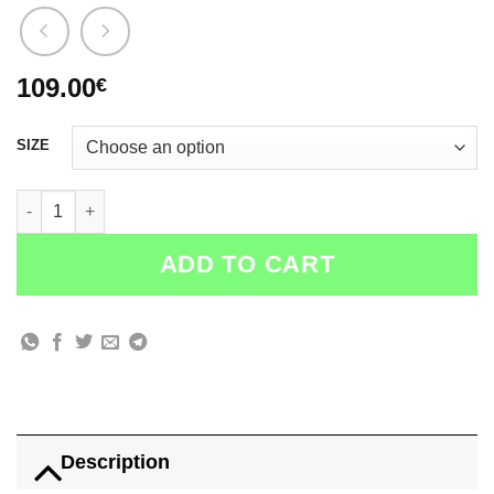
109.00
€
SIZE
Small DGOD Black College JACKET quantity
ADD TO CART
Description