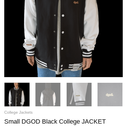
College Jackets
Small DGOD Black College JACKET