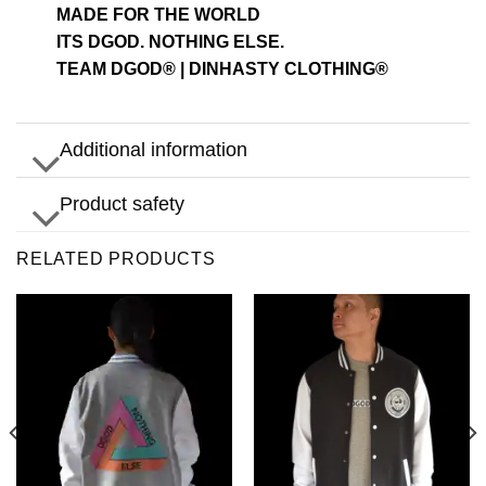
MADE FOR THE WORLD
ITS DGOD. NOTHING ELSE.
TEAM DGOD® | DINHASTY CLOTHING®
Additional information
Product safety
RELATED PRODUCTS