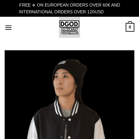
FREE ✈️ ON EUROPEAN ORDERS OVER 60€ AND
INTERNATIONAL ORDERS OVER 120USD
Dismiss
Skip
0
to
content