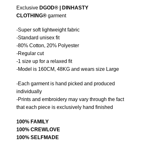
Exclusive
DGOD®
|
DINHASTY
CLOTHING®
garment
-Super soft lightweight fabric
-Standard unisex fit
-80% Cotton, 20% Polyester
-Regular cut
-1 size up for a relaxed fit
-Model is 160CM, 48KG and wears size Large
-Each garment is hand picked and produced
individually
-Prints and embroidery may vary through the fact
that each piece is exclusively hand finished
100% FAMILY
100% CREWLOVE
100% SELFMADE