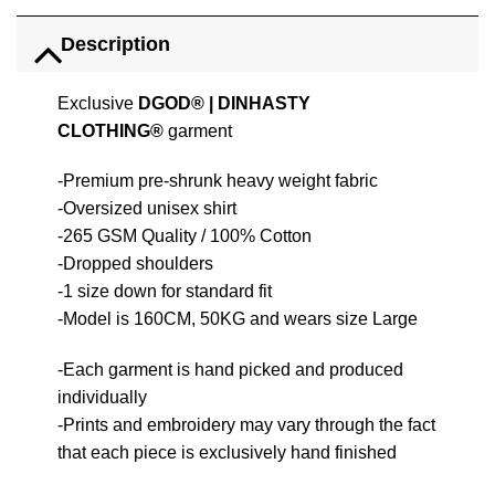
Description
Exclusive
DGOD®
|
DINHASTY
CLOTHING®
garment
-Premium pre-shrunk heavy weight fabric
-Oversized unisex shirt
-265 GSM Quality / 100% Cotton
-Dropped shoulders
-1 size down for standard fit
-Model is 160CM, 50KG and wears size Large
-Each garment is hand picked and produced
individually
-Prints and embroidery may vary through the fact
that each piece is exclusively hand finished