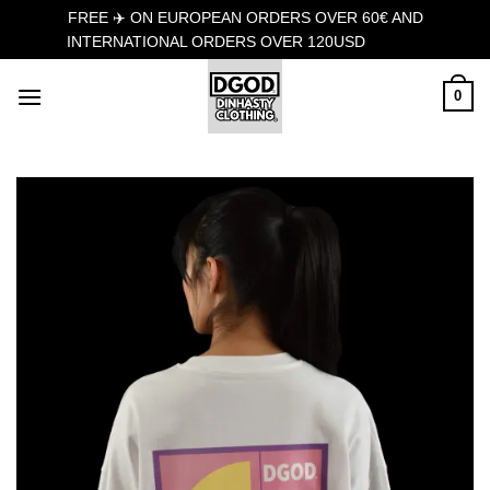
FREE ✈️ ON EUROPEAN ORDERS OVER 60€ AND
INTERNATIONAL ORDERS OVER 120USD
Dismiss
Skip
0
to
content