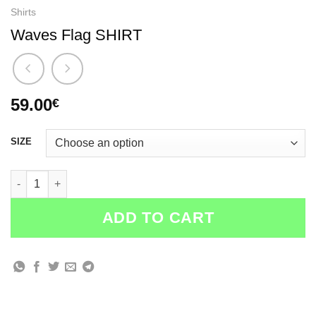
Shirts
Waves Flag SHIRT
59.00
€
SIZE
Waves Flag SHIRT quantity
ADD TO CART