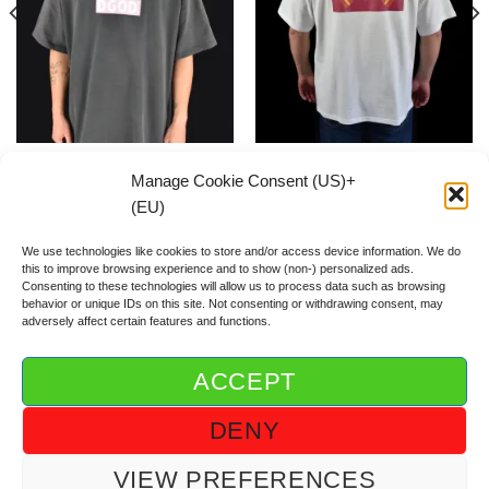
Flash Pink Box Logo SHIRT
Korean Flag SHIRT
Manage Cookie Consent (US)+
59.00
€
59.00
€
(EU)
We use technologies like cookies to store and/or access device information. We do
this to improve browsing experience and to show (non-) personalized ads.
Consenting to these technologies will allow us to process data such as browsing
behavior or unique IDs on this site. Not consenting or withdrawing consent, may
adversely affect certain features and functions.
ACCEPT
ABOUT DGOD®
CONTACT/FAQ
IMPRINT/IMPRESSUM
DENY
GTC/AGB
PRIVACY POLICY/DSGVO/DATENSCHUTZ
COOKIE GUIDELINE (US)+(EU)
VIEW PREFERENCES