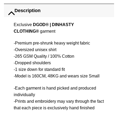
Description
Exclusive
DGOD®
|
DINHASTY
CLOTHING®
garment
-Premium pre-shrunk heavy weight fabric
-Oversized unisex shirt
-265 GSM Quality / 100% Cotton
-Dropped shoulders
-1 size down for standard fit
-Model is 160CM, 48KG and wears size Small
-Each garment is hand picked and produced
individually
-Prints and embroidery may vary through the fact
that each piece is exclusively hand finished