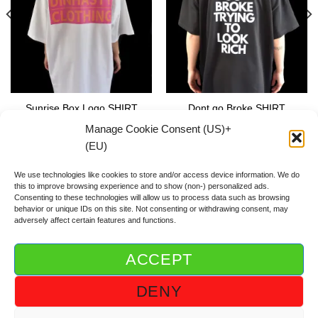
Sunrise Box Logo SHIRT
Dont go Broke SHIRT
59.00
€
59.00
€
Manage Cookie Consent (US)+
(EU)
We use technologies like cookies to store and/or access device information. We do
this to improve browsing experience and to show (non-) personalized ads.
Consenting to these technologies will allow us to process data such as browsing
behavior or unique IDs on this site. Not consenting or withdrawing consent, may
adversely affect certain features and functions.
ACCEPT
ABOUT DGOD®
CONTACT/FAQ
IMPRINT/IMPRESSUM
DENY
GTC/AGB
PRIVACY POLICY/DSGVO/DATENSCHUTZ
COOKIE GUIDELINE (US)+(EU)