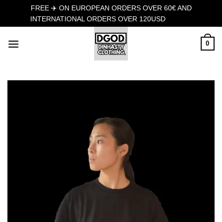
FREE ✈️ ON EUROPEAN ORDERS OVER 60€ AND
INTERNATIONAL ORDERS OVER 120USD
Dismiss
Skip
0
to
content