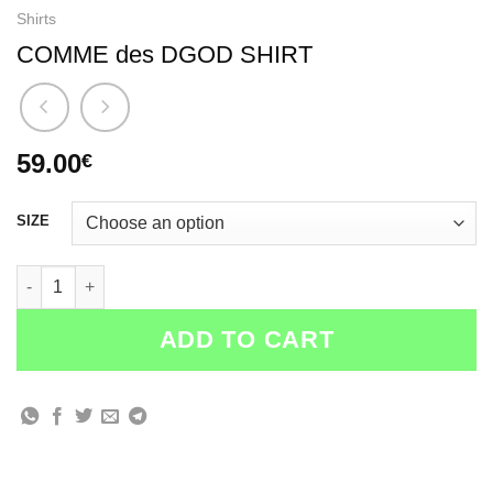
Shirts
COMME des DGOD SHIRT
59.00
€
SIZE
COMME des DGOD SHIRT quantity
ADD TO CART