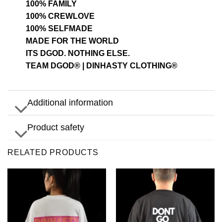
100% FAMILY
100% CREWLOVE
100% SELFMADE
MADE FOR THE WORLD
ITS DGOD. NOTHING ELSE.
TEAM DGOD® | DINHASTY CLOTHING®
Additional information
Product safety
RELATED PRODUCTS