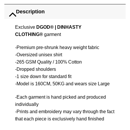
Description
Exclusive
DGOD®
|
DINHASTY
CLOTHING®
garment
-Premium pre-shrunk heavy weight fabric
-Oversized unisex shirt
-265 GSM Quality / 100% Cotton
-Dropped shoulders
-1 size down for standard fit
-Model is 160CM, 50KG and wears size Large
-Each garment is hand picked and produced
individually
-Prints and embroidery may vary through the fact
that each piece is exclusively hand finished