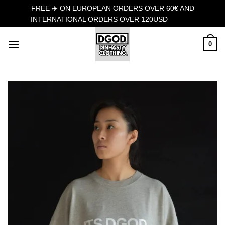
FREE ✈️ ON EUROPEAN ORDERS OVER 60€ AND
INTERNATIONAL ORDERS OVER 120USD
Dismiss
Skip
0
to
content