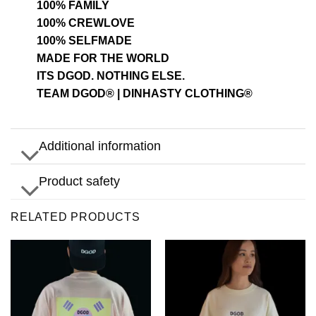
100% FAMILY
100% CREWLOVE
100% SELFMADE
MADE FOR THE WORLD
ITS DGOD. NOTHING ELSE.
TEAM DGOD® | DINHASTY CLOTHING®
Additional information
Product safety
RELATED PRODUCTS