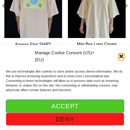
Mini Box Logo Cream
Korean Flag SHIRT
SHIRT
59.00
€
Manage Cookie Consent (US)+
59.00
€
(EU)
We use technologies like cookies to store and/or access device information. We do
this to improve browsing experience and to show (non-) personalized ads.
Consenting to these technologies will allow us to process data such as browsing
behavior or unique IDs on this site. Not consenting or withdrawing consent, may
adversely affect certain features and functions.
ACCEPT
ABOUT DGOD®
CONTACT/FAQ
IMPRINT/IMPRESSUM
DENY
GTC/AGB
PRIVACY POLICY/DSGVO/DATENSCHUTZ
COOKIE GUIDELINE (US)+(EU)