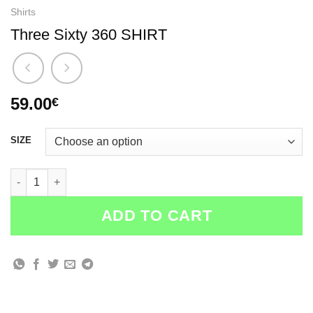
Shirts
Three Sixty 360 SHIRT
59.00
€
SIZE
Three Sixty 360 SHIRT quantity
ADD TO CART