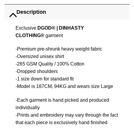
Description
Exclusive
DGOD®
|
DINHASTY
CLOTHING®
garment
-Premium pre-shrunk heavy weight fabric
-Oversized unisex shirt
-265 GSM Quality / 100% Cotton
-Dropped shoulders
-1 size down for standard fit
-Model is 187CM, 94KG and wears size Large
-Each garment is hand picked and produced
individually
-Prints and embroidery may vary through the fact
that each piece is exclusively hand finished