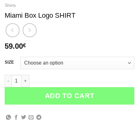
Shirts
Miami Box Logo SHIRT
59.00
€
SIZE
Miami Box Logo SHIRT quantity
ADD TO CART