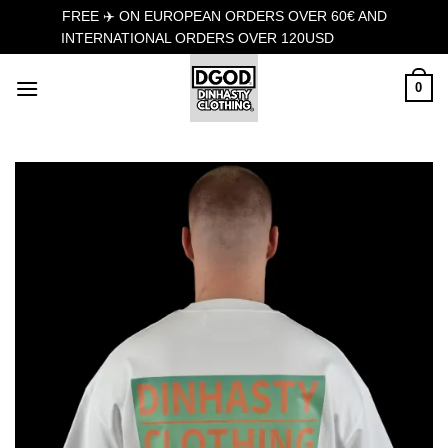
FREE ✈️ ON EUROPEAN ORDERS OVER 60€ AND
INTERNATIONAL ORDERS OVER 120USD
Dismiss
Skip
0
to
content