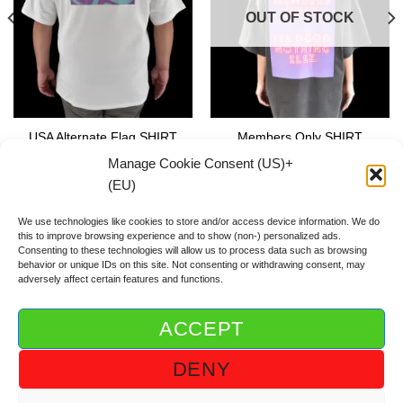
OUT OF STOCK
USA Alternate Flag SHIRT
Members Only SHIRT
59.00
€
59.00
€
Manage Cookie Consent (US)+
(EU)
We use technologies like cookies to store and/or access device information. We do
this to improve browsing experience and to show (non-) personalized ads.
Consenting to these technologies will allow us to process data such as browsing
behavior or unique IDs on this site. Not consenting or withdrawing consent, may
adversely affect certain features and functions.
ACCEPT
ABOUT DGOD®
CONTACT/FAQ
IMPRINT/IMPRESSUM
DENY
GTC/AGB
PRIVACY POLICY/DSGVO/DATENSCHUTZ
COOKIE GUIDELINE (US)+(EU)