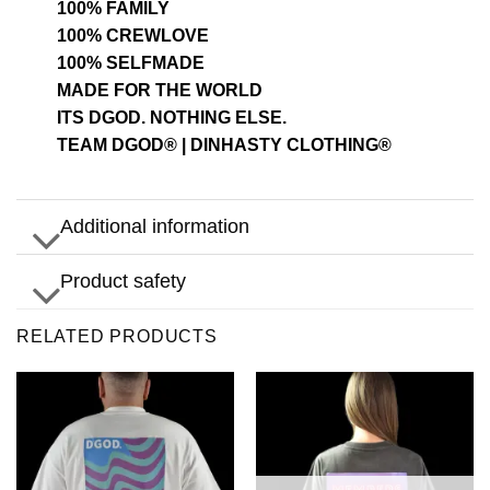
100% FAMILY
100% CREWLOVE
100% SELFMADE
MADE FOR THE WORLD
ITS DGOD. NOTHING ELSE.
TEAM DGOD® | DINHASTY CLOTHING®
Additional information
Product safety
RELATED PRODUCTS