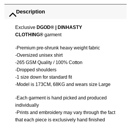
Description
Exclusive
DGOD®
|
DINHASTY
CLOTHING®
garment
-Premium pre-shrunk heavy weight fabric
-Oversized unisex shirt
-265 GSM Quality / 100% Cotton
-Dropped shoulders
-1 size down for standard fit
-Model is 173CM, 68KG and wears size Large
-Each garment is hand picked and produced
individually
-Prints and embroidery may vary through the fact
that each piece is exclusively hand finished