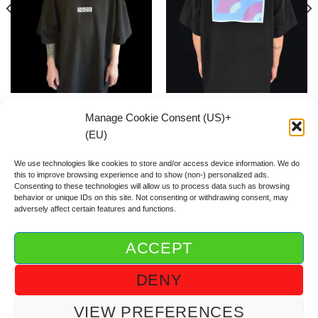
Mini Box Logo Black SHIRT
Waves Flag SHIRT
Manage Cookie Consent (US)+
59.00
€
59.00
€
(EU)
We use technologies like cookies to store and/or access device information. We do
this to improve browsing experience and to show (non-) personalized ads.
Consenting to these technologies will allow us to process data such as browsing
behavior or unique IDs on this site. Not consenting or withdrawing consent, may
adversely affect certain features and functions.
ACCEPT
ABOUT DGOD®
CONTACT/FAQ
IMPRINT/IMPRESSUM
DENY
GTC/AGB
PRIVACY POLICY/DSGVO/DATENSCHUTZ
COOKIE GUIDELINE (US)+(EU)
VIEW PREFERENCES