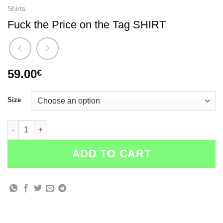
Shirts
Fuck the Price on the Tag SHIRT
59.00
€
Size
Fuck the Price on the Tag SHIRT quantity
ADD TO CART