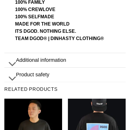
100% FAMILY
100% CREWLOVE
100% SELFMADE
MADE FOR THE WORLD
ITS DGOD. NOTHING ELSE.
TEAM DGOD® | DINHASTY CLOTHING®
Additional information
Product safety
RELATED PRODUCTS