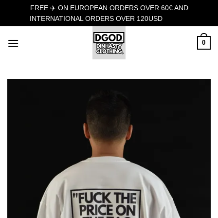
FREE ✈️ ON EUROPEAN ORDERS OVER 60€ AND
INTERNATIONAL ORDERS OVER 120USD
Dismiss
Skip
0
to
content